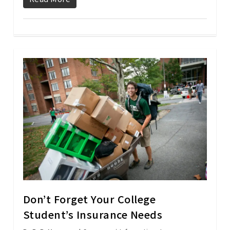
Don’t Forget Your College
Student’s Insurance Needs