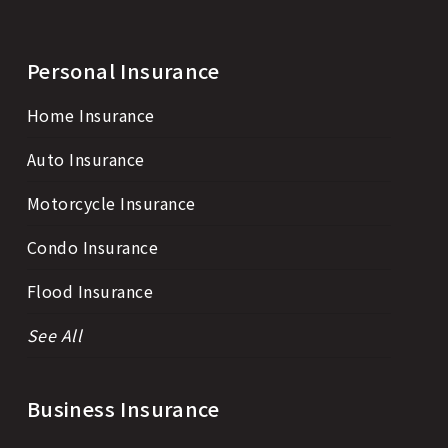
Personal Insurance
Home Insurance
Auto Insurance
Motorcycle Insurance
Condo Insurance
Flood Insurance
See All
Business Insurance