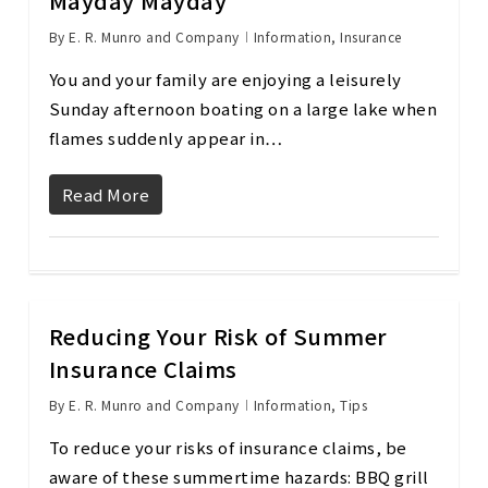
Mayday Mayday
By
E. R. Munro and Company
Information
,
Insurance
You and your family are enjoying a leisurely
Sunday afternoon boating on a large lake when
flames suddenly appear in…
Read More
Reducing Your Risk of Summer
Insurance Claims
By
E. R. Munro and Company
Information
,
Tips
To reduce your risks of insurance claims, be
aware of these summertime hazards: BBQ grill