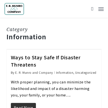
Skip
to
main
content
Category
Information
Ways to Stay Safe If Disaster
Threatens
By
E. R. Munro and Company
Information
,
Uncategorized
With proper planning, you can minimize the
likelihood and impact of a disaster harming
you, your family, or your home….
Read More