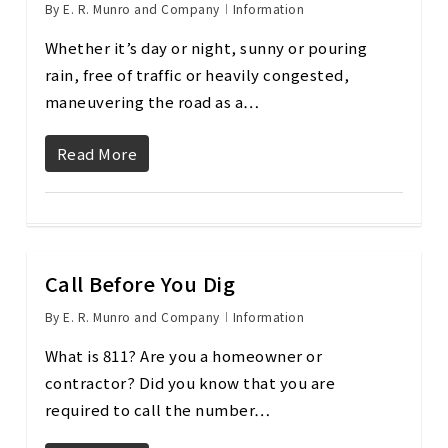
By
E. R. Munro and Company
Information
Whether it’s day or night, sunny or pouring
rain, free of traffic or heavily congested,
maneuvering the road as a…
Read More
Call Before You Dig
By
E. R. Munro and Company
Information
What is 811? Are you a homeowner or
contractor? Did you know that you are
required to call the number…