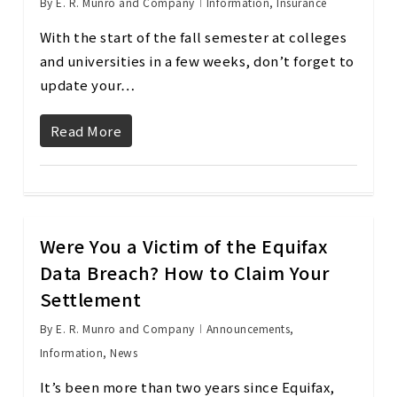
By
E. R. Munro and Company
Information
,
Insurance
With the start of the fall semester at colleges
and universities in a few weeks, don’t forget to
update your…
Read More
Were You a Victim of the Equifax
Data Breach? How to Claim Your
Settlement
By
E. R. Munro and Company
Announcements
,
Information
,
News
It’s been more than two years since Equifax,