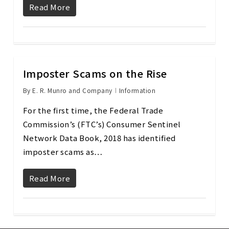
Read More
Imposter Scams on the Rise
By
E. R. Munro and Company
Information
For the first time, the Federal Trade
Commission’s (FTC’s) Consumer Sentinel
Network Data Book, 2018 has identified
imposter scams as…
Read More