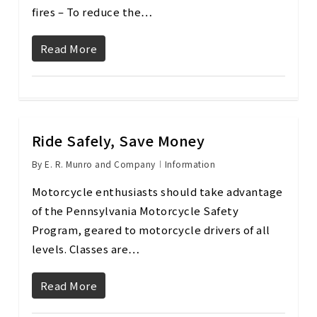
fires – To reduce the…
Read More
Ride Safely, Save Money
By
E. R. Munro and Company
Information
Motorcycle enthusiasts should take advantage
of the Pennsylvania Motorcycle Safety
Program, geared to motorcycle drivers of all
levels. Classes are…
Read More