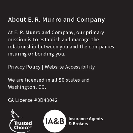
About E. R. Munro and Company
At E. R. Munro and Company, our primary
mission is to establish and manage the
relationship between you and the companies
insuring or bonding you.
Privacy Policy
|
Website Accessibility
We are licensed in all 50 states and
Washington, DC.
CA License #0D48042