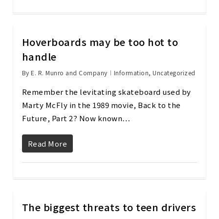
Hoverboards may be too hot to
handle
By
E. R. Munro and Company
Information
,
Uncategorized
Remember the levitating skateboard used by
Marty McFly in the 1989 movie, Back to the
Future, Part 2? Now known…
Read More
The biggest threats to teen drivers