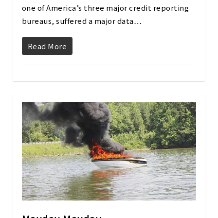
one of America’s three major credit reporting
bureaus, suffered a major data…
Read More