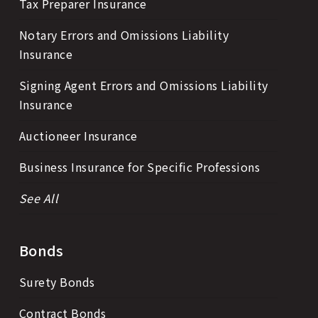
Tax Preparer Insurance
Notary Errors and Omissions Liability
Insurance
Signing Agent Errors and Omissions Liability
Insurance
Auctioneer Insurance
Business Insurance for Specific Professions
See All
Bonds
Surety Bonds
Contract Bonds